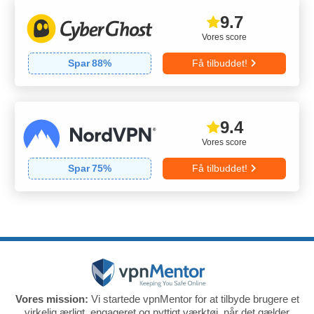
9.7
Vores score
Spar
88
%
Få tilbuddet!
9.4
Vores score
Spar
75
%
Få tilbuddet!
Vores mission:
Vi startede vpnMentor for at tilbyde brugere et
virkelig ærligt, engageret og nyttigt værktøj, når det gælder