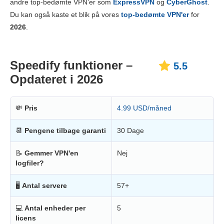
andre top-bedømte VPN'er som
ExpressVPN
og
CyberGhost
.
Pålidelighed og support
6.0
Du kan også kaste et blik på vores
top-bedømte VPN'er
for
2026
.
Speedify funktioner –
5.5
Opdateret i 2026
💸
Pris
4.99 USD/måned
📆
Pengene tilbage garanti
30 Dage
📝
Gemmer VPN'en
Nej
logfiler?
🖥
Antal servere
57+
💻
Antal enheder per
5
licens