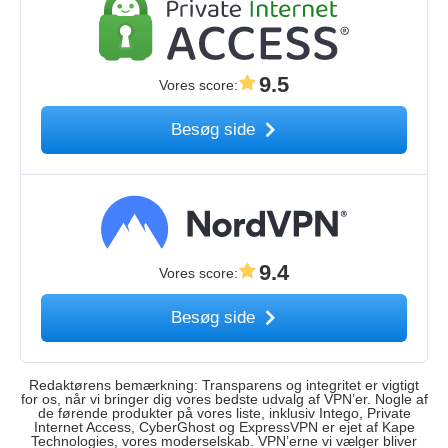
9.5
Vores score
:
Besøg side
9.4
Vores score
:
Besøg side
Redaktørens bemærkning: Transparens og integritet er vigtigt
for os, når vi bringer dig vores bedste udvalg af VPN’er. Nogle af
de førende produkter på vores liste, inklusiv Intego, Private
Internet Access, CyberGhost og ExpressVPN er ejet af Kape
Technologies, vores moderselskab. VPN’erne vi vælger bliver