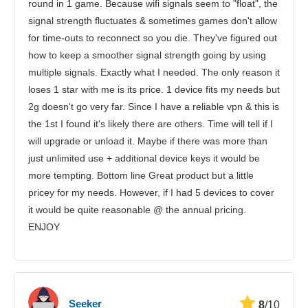
round in 1 game. Because wifi signals seem to "float", the
signal strength fluctuates & sometimes games don't allow
for time-outs to reconnect so you die. They've figured out
how to keep a smoother signal strength going by using
multiple signals. Exactly what I needed. The only reason it
loses 1 star with me is its price. 1 device fits my needs but
2g doesn't go very far. Since I have a reliable vpn & this is
the 1st I found it's likely there are others. Time will tell if I
will upgrade or unload it. Maybe if there was more than
just unlimited use + additional device keys it would be
more tempting. Bottom line Great product but a little
pricey for my needs. However, if I had 5 devices to cover
it would be quite reasonable @ the annual pricing.
ENJOY
Seeker
8
/10