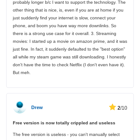
probably longer b/c I want to support the technology. The
other thing that is nice, is, even if you are at home if you
just suddenly find your internet is slow, connect your
phone, and boom you have way more downlinks. So
there is a strong use case for it overall. 3. Streaming
movies: I started up a movie on amazon prime, and it was
just fine. In fact, it suddenly defaulted to the "best option"
all while my steam game was still downloading. I honestly
don't have the time to check Netflix (I don't even have it).
But meh.
Drew
2
/10
Free version is now totally crippled and useless
The free version is useless - you can't manually select