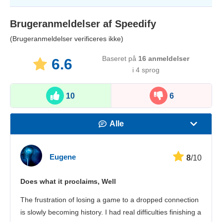
Brugeranmeldelser af
Speedify
(Brugeranmeldelser verificeres ikke)
Baseret på
16
anmeldelser
6.6
i 4 sprog
10
6
Alle
Hastighed
Eugene
8
/10
Streaming
Does what it proclaims, Well
Sikkerhed
The frustration of losing a game to a dropped connection
Kundeservice
is slowly becoming history. I had real difficulties finishing a