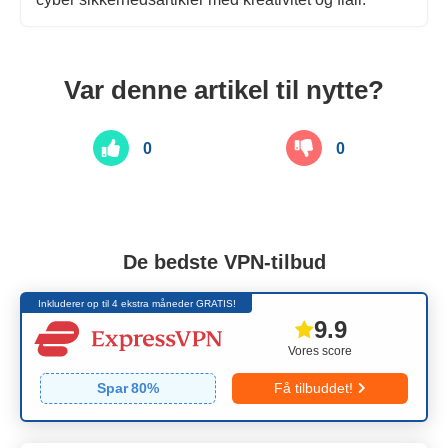
Var denne artikel til nytte?
0
0
De bedste VPN-tilbud
Inkluderer op til 4 ekstra måneder GRATIS!
9.9
Vores score
Spar
80
%
Få tilbuddet!