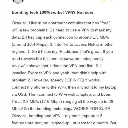
Bonding tech 100% works! VPN? Not sure.
Okay so, I live in an apartment complex that has "free"
wifi. a few problems: 1 I need to use a VPN to mask my
data, 2:They cap each connection to around 1.3 MB/s
(around 10.4 Mbps). 3. I do like to access Netflix in other
regions. 1. So it hides my IP address. that's great. If you
read reviews like this one: cloudwards.net/speedify-
review/ it shows that it does the VPN part fine. 2. I
installed Express VPN and yeah, that didn't help with
problem 2. However, speedy DEFINITELY works. I
connect my phone to the WiFi, then anchor it to my laptop
via USB. Then connect to WiFi with a laptop, and boom
I'm at 2.2 MB/s (17.6 Mbps) ranging all the way up to 26
Mbps! So the bonding technology WORKS FOR SURE.
Okay so, bonding and VPN... my most important 2
features are met, so I signed up.. at least for a month. But