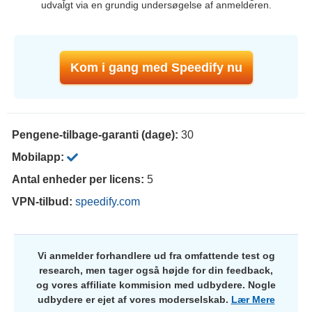
udvalgt via en grundig undersøgelse af anmelderen.
Kom i gang med Speedify nu
Pengene-tilbage-garanti (dage):
30
Mobilapp:
Antal enheder per licens:
5
VPN-tilbud:
speedify.com
Vi anmelder forhandlere ud fra omfattende test og
research, men tager også højde for din feedback,
og vores affiliate kommision med udbydere. Nogle
udbydere er ejet af vores moderselskab.
Lær Mere