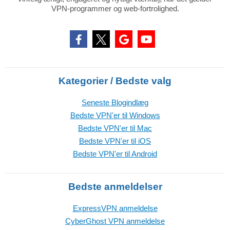
VPN-programmer og web-fortrolighed.
Kategorier / Bedste valg
Seneste Blogindlæg
Bedste VPN'er til Windows
Bedste VPN'er til Mac
Bedste VPN'er til iOS
Bedste VPN'er til Android
Bedste anmeldelser
ExpressVPN anmeldelse
CyberGhost VPN anmeldelse