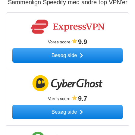
Sammenlign Speedify med andre top VPN'er
9.9
Vores score
:
Besøg side
9.7
Vores score
:
Besøg side