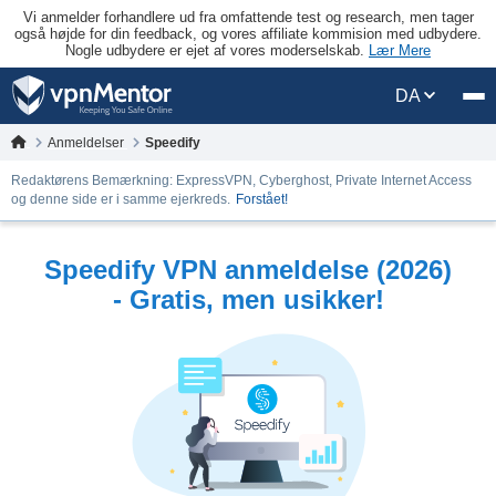
Vi anmelder forhandlere ud fra omfattende test og research, men tager
også højde for din feedback, og vores affiliate kommision med udbydere.
Nogle udbydere er ejet af vores moderselskab.
Lær Mere
DA
Anmeldelser
Speedify
Redaktørens Bemærkning: ExpressVPN, Cyberghost, Private Internet Access
og denne side er i samme ejerkreds.
Forstået!
Speedify VPN anmeldelse (2026)
- Gratis, men usikker!