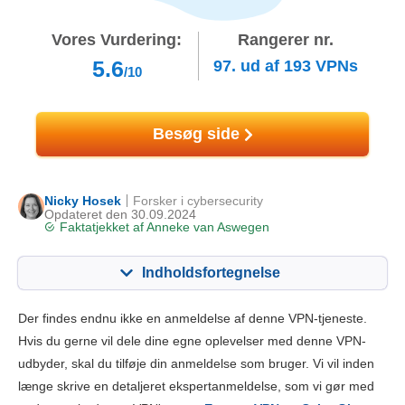
Vores Vurdering:
Rangerer nr.
5.6
97.
ud af
193
VPNs
/10
Besøg side
Nicky Hosek
Forsker i cybersecurity
Opdateret den 30.09.2024
Faktatjekket af
Anneke van Aswegen
Indholdsfortegnelse
Indhold:
Vores score:
Der findes endnu ikke en anmeldelse af denne VPN-tjeneste.
Nøglefunktioner
5.5
Hvis du gerne vil dele dine egne oplevelser med denne VPN-
udbyder, skal du tilføje din anmeldelse som bruger. Vi vil inden
Installation og apps
5.5
længe skrive en detaljeret ekspertanmeldelse, som vi gør med
Prissætning
5.8