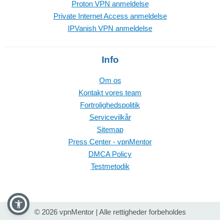
Proton VPN anmeldelse
Private Internet Access anmeldelse
IPVanish VPN anmeldelse
Info
Om os
Kontakt vores team
Fortrolighedspolitik
Servicevilkår
Sitemap
Press Center - vpnMentor
DMCA Policy
Testmetodik
© 2026 vpnMentor | Alle rettigheder forbeholdes