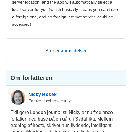
server location, and the app will automatically select a
local server for you (which basically means you can't use
a foreign one, and no foreign internet service could be
accessed).
Bruger anmeldelser
Om forfatteren
Nicky Hosek
Forsker i cybersecurity
Tidligere London journalist, Nicky er nu freelance
forfatter med base på en gård i Sydafrika. Mellem
træning af heste, skriver hun flydende, intelligent
cyber sikkerhedsartikler med kreativitet og flair.