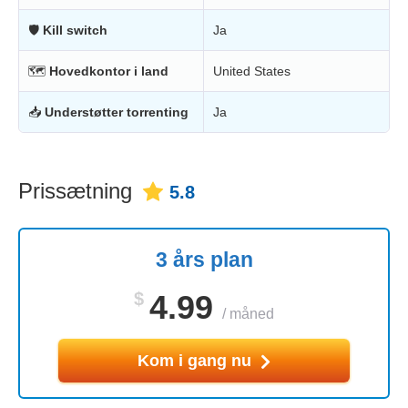
🛡
Kill switch
Ja
🗺
Hovedkontor i land
United States
📥
Understøtter torrenting
Ja
Prissætning
5.8
3 års plan
$
4.99
/
måned
Kom i gang nu