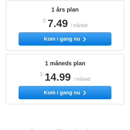
1 års plan
$
7.49
/
måned
Kom i gang nu
1 måneds plan
$
14.99
/
måned
Kom i gang nu